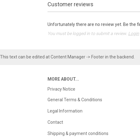
Customer reviews
Unfortunately there are no review yet. Be the fi
You must be logged in to submit a review.
Login
This text can be edited at Content Manager -> Footer in the backend.
MORE ABOUT...
Privacy Notice
General Terms & Conditions
Legal Information
Contact
Shipping & payment conditions