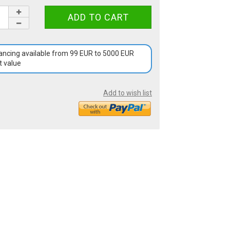
ancing available from 99 EUR to 5000 EUR
t value
Add to wish list