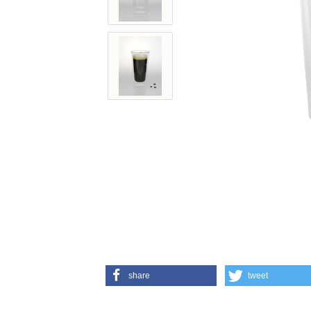
share
tweet