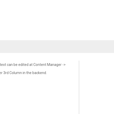
 text can be edited at Content Manager ->
er 3rd Column in the backend.