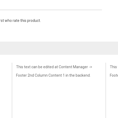
rst who rate this product.
This text can be edited at Content Manager ->
This
Footer 2nd Column Content 1 in the backend.
Foot