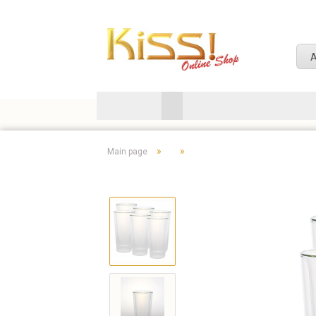
A
»
»
Main page