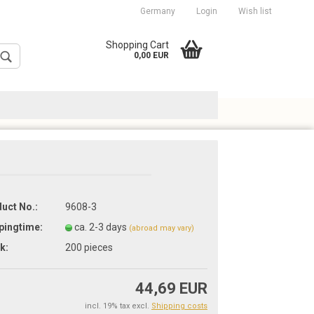
Germany
Login
Wish list
cation
Shopping Cart
0,00 EUR
uct No.:
9608-3
Create a new account
pingtime:
ca. 2-3 days
Forgot password?
(abroad may vary)
k:
200
pieces
44,69 EUR
incl. 19% tax excl.
Shipping costs