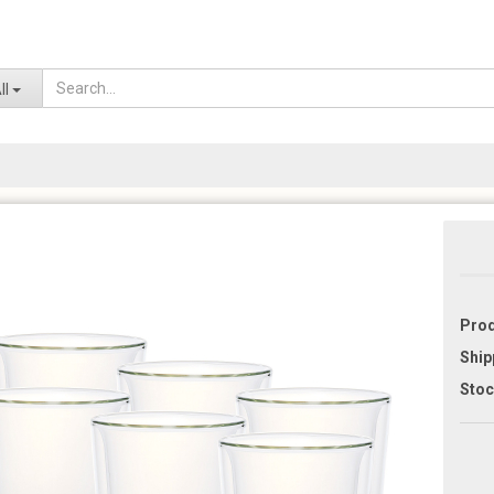
Lo
ll
Prod
Ship
Stoc