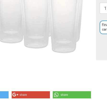
Fin
car
share
share