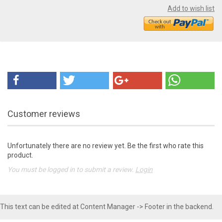
Add to wish list
Customer reviews
Unfortunately there are no review yet. Be the first who rate this
product.
You must be logged in to submit a review.
Login
This text can be edited at Content Manager -> Footer in the backend.