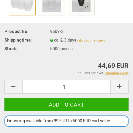
Product No.:
9609-3
Shippingtime:
ca. 2-3 days
(abroad may vary)
Stock:
5000
pieces
44,69 EUR
incl. 19% tax excl.
Shipping costs
Financing available from 99 EUR to 5000 EUR cart value