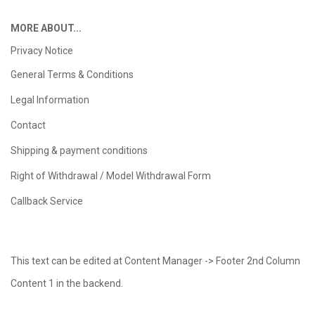
MORE ABOUT...
Privacy Notice
General Terms & Conditions
Legal Information
Contact
Shipping & payment conditions
Right of Withdrawal / Model Withdrawal Form
Callback Service
This text can be edited at Content Manager -> Footer 2nd Column
Content 1 in the backend.