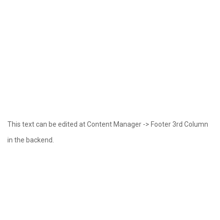
This text can be edited at Content Manager -> Footer 3rd Column
in the backend.