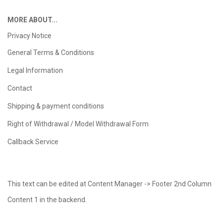
MORE ABOUT...
Privacy Notice
General Terms & Conditions
Legal Information
Contact
Shipping & payment conditions
Right of Withdrawal / Model Withdrawal Form
Callback Service
This text can be edited at Content Manager -> Footer 2nd Column
Content 1 in the backend.