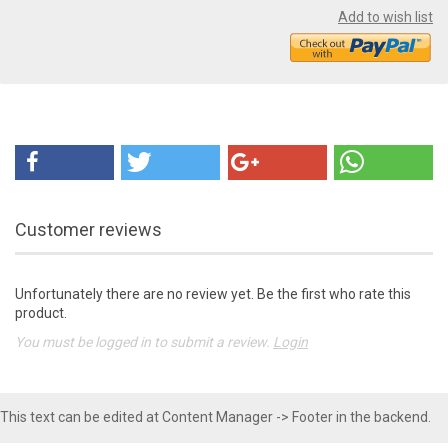
Add to wish list
Customer reviews
Unfortunately there are no review yet. Be the first who rate this
product.
You must be logged in to submit a review.
Login
This text can be edited at Content Manager -> Footer in the backend.