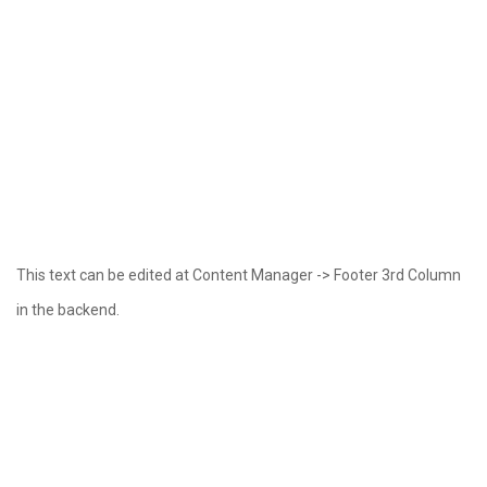
This text can be edited at Content Manager -> Footer 3rd Column
in the backend.