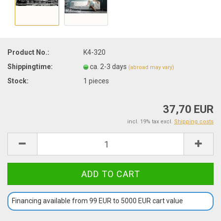
Product No.:
K4-320
Shippingtime:
ca. 2-3 days
(abroad may vary)
Stock:
1
pieces
37,70 EUR
incl. 19% tax excl.
Shipping costs
Financing available from 99 EUR to 5000 EUR cart value