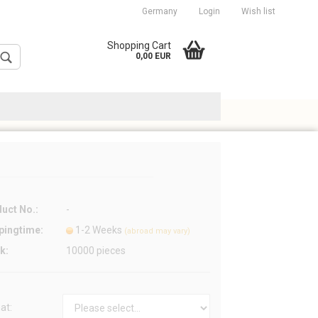
Germany
Login
Wish list
cation
Shopping Cart
0,00 EUR
uct No.:
-
Create a new account
pingtime:
1-2 Weeks
Forgot password?
(abroad may vary)
k:
10000
pieces
at: