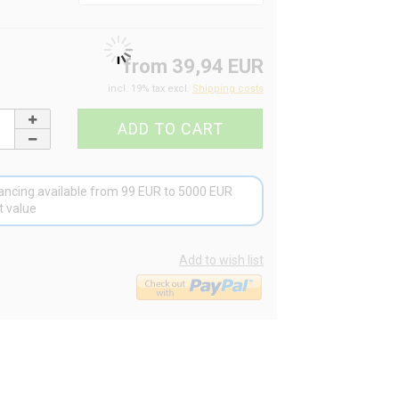
from 39,94 EUR
incl. 19% tax excl.
Shipping costs
ancing available from 99 EUR to 5000 EUR
t value
Add to wish list