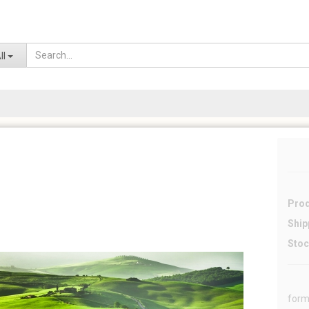
Lo
ll
Prod
Ship
Stoc
form