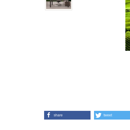
share
tweet