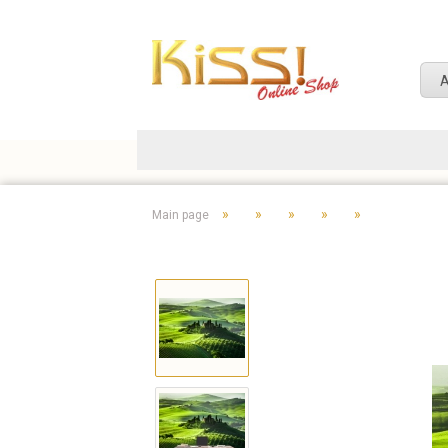
A
»
»
»
»
»
Main page