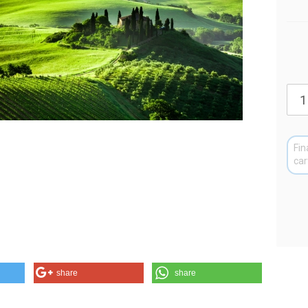
Fin
car
share
share