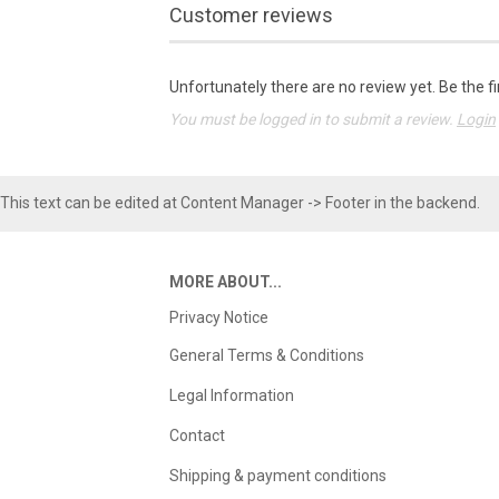
Customer reviews
Unfortunately there are no review yet. Be the fi
You must be logged in to submit a review.
Login
This text can be edited at Content Manager -> Footer in the backend.
MORE ABOUT...
Privacy Notice
General Terms & Conditions
Legal Information
Contact
Shipping & payment conditions