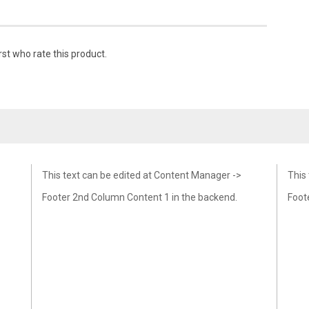
rst who rate this product.
This text can be edited at Content Manager ->
This
Footer 2nd Column Content 1 in the backend.
Foot