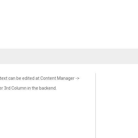
 text can be edited at Content Manager ->
er 3rd Column in the backend.